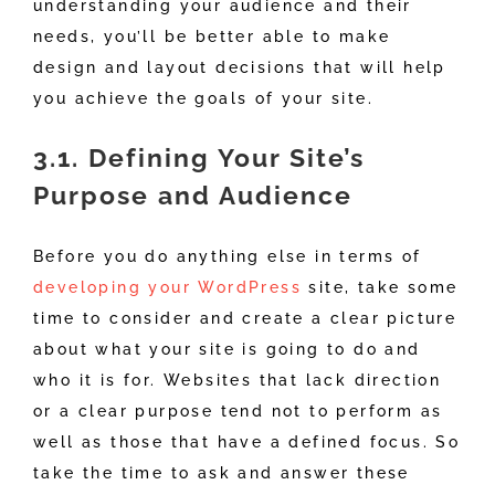
understanding your audience and their
needs, you’ll be better able to make
design and layout decisions that will help
you achieve the goals of your site.
3.1. Defining Your Site’s
Purpose and Audience
Before you do anything else in terms of
developing your WordPress
site, take some
time to consider and create a clear picture
about what your site is going to do and
who it is for. Websites that lack direction
or a clear purpose tend not to perform as
well as those that have a defined focus. So
take the time to ask and answer these