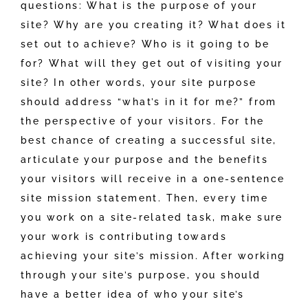
questions: What is the purpose of your
site? Why are you creating it? What does it
set out to achieve? Who is it going to be
for? What will they get out of visiting your
site? In other words, your site purpose
should address “what’s in it for me?” from
the perspective of your visitors. For the
best chance of creating a successful site,
articulate your purpose and the benefits
your visitors will receive in a one-sentence
site mission statement. Then, every time
you work on a site-related task, make sure
your work is contributing towards
achieving your site’s mission. After working
through your site’s purpose, you should
have a better idea of who your site’s