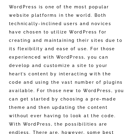
WordPress is one of the most popular
website platforms in the world. Both
technically-inclined users and novices
have chosen to utilize WordPress for
creating and maintaining their sites due to
its flexibility and ease of use. For those
experienced with WordPress, you can
develop and customize a site to your
heart’s content by interacting with the
code and using the vast number of plugins
available. For those new to WordPress, you
can get started by choosing a pre-made
theme and then updating the content
without ever having to look at the code.
With WordPress, the possibilities are
endless. There are, however, some best