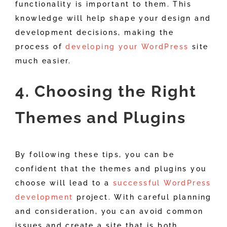
functionality is important to them. This
knowledge will help shape your design and
development decisions, making the
process of
developing your WordPress
site
much easier.
4. Choosing the Right
Themes and Plugins
By following these tips, you can be
confident that the themes and plugins you
choose will lead to a
successful WordPress
development
project. With careful planning
and consideration, you can avoid common
issues and create a site that is both