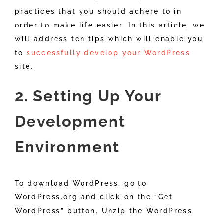
practices that you should adhere to in
order to make life easier. In this article, we
will address ten tips which will enable you
to
successfully develop your WordPress
site.
2. Setting Up Your
Development
Environment
To download WordPress, go to
WordPress.org and click on the “Get
WordPress” button. Unzip the WordPress