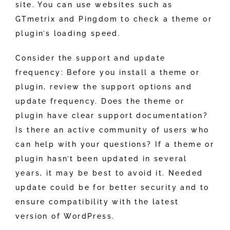
site. You can use websites such as
GTmetrix and Pingdom to check a theme or
plugin’s loading speed.
Consider the support and update
frequency: Before you install a theme or
plugin, review the support options and
update frequency. Does the theme or
plugin have clear support documentation?
Is there an active community of users who
can help with your questions? If a theme or
plugin hasn’t been updated in several
years, it may be best to avoid it. Needed
update could be for better security and to
ensure compatibility with the latest
version of WordPress.