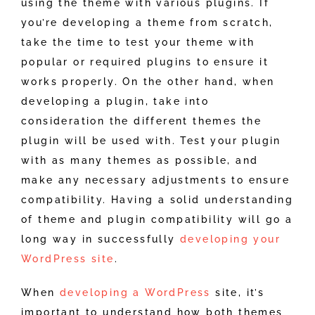
using the theme with various plugins. If
you’re developing a theme from scratch,
take the time to test your theme with
popular or required plugins to ensure it
works properly. On the other hand, when
developing a plugin, take into
consideration the different themes the
plugin will be used with. Test your plugin
with as many themes as possible, and
make any necessary adjustments to ensure
compatibility. Having a solid understanding
of theme and plugin compatibility will go a
long way in successfully
developing your
WordPress site
.
When
developing a WordPress
site, it’s
important to understand how both themes