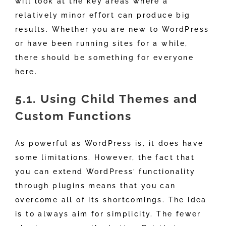
will look at the key areas where a
relatively minor effort can produce big
results. Whether you are new to WordPress
or have been running sites for a while,
there should be something for everyone
here.
5.1. Using Child Themes and
Custom Functions
As powerful as WordPress is, it does have
some limitations. However, the fact that
you can extend WordPress’ functionality
through plugins means that you can
overcome all of its shortcomings. The idea
is to always aim for simplicity. The fewer