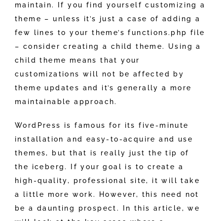
maintain. If you find yourself customizing a
theme – unless it’s just a case of adding a
few lines to your theme’s functions.php file
– consider creating a child theme. Using a
child theme means that your
customizations will not be affected by
theme updates and it’s generally a more
maintainable approach.
WordPress is famous for its five-minute
installation and easy-to-acquire and use
themes, but that is really just the tip of
the iceberg. If your goal is to create a
high-quality, professional site, it will take
a little more work. However, this need not
be a daunting prospect. In this article, we