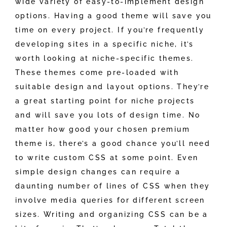
wide variety of easy-to-implement design
options. Having a good theme will save you
time on every project. If you’re frequently
developing sites in a specific niche, it’s
worth looking at niche-specific themes.
These themes come pre-loaded with
suitable design and layout options. They’re
a great starting point for niche projects
and will save you lots of design time. No
matter how good your chosen premium
theme is, there’s a good chance you’ll need
to write custom CSS at some point. Even
simple design changes can require a
daunting number of lines of CSS when they
involve media queries for different screen
sizes. Writing and organizing CSS can be a