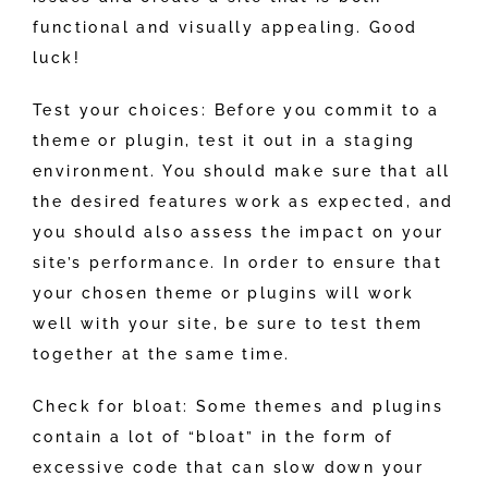
functional and visually appealing. Good
luck!
Test your choices: Before you commit to a
theme or plugin, test it out in a staging
environment. You should make sure that all
the desired features work as expected, and
you should also assess the impact on your
site’s performance. In order to ensure that
your chosen theme or plugins will work
well with your site, be sure to test them
together at the same time.
Check for bloat: Some themes and plugins
contain a lot of “bloat” in the form of
excessive code that can slow down your