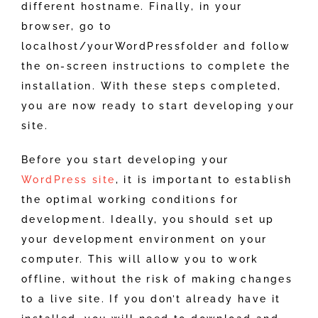
different hostname. Finally, in your
browser, go to
localhost/yourWordPressfolder and follow
the on-screen instructions to complete the
installation. With these steps completed,
you are now ready to start developing your
site.
Before you start developing your
WordPress site
, it is important to establish
the optimal working conditions for
development. Ideally, you should set up
your development environment on your
computer. This will allow you to work
offline, without the risk of making changes
to a live site. If you don’t already have it