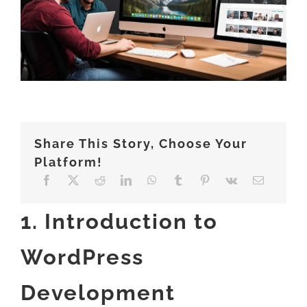
ABOUT
Share This Story, Choose Your
Platform!
1. Introduction to
WordPress
Development