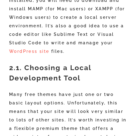
installed, you will need to download and
install MAMP (for Mac users) or XAMPP (for
Windows users) to create a local server
environment. It’s also a good idea to use a
code editor like Sublime Text or Visual
Studio Code to write and manage your
WordPress site
files.
2.1. Choosing a Local
Development Tool
Many free themes have just one or two
basic layout options. Unfortunately, this
means that your site will look very similar
to lots of other sites. It’s worth investing in
a flexible premium theme that offers a