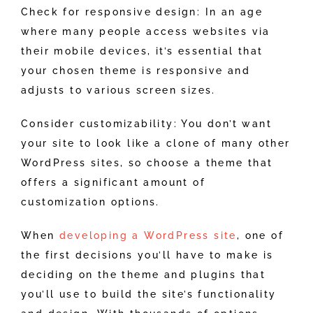
Check for responsive design: In an age
where many people access websites via
their mobile devices, it’s essential that
your chosen theme is responsive and
adjusts to various screen sizes.
Consider customizability: You don’t want
your site to look like a clone of many other
WordPress sites, so choose a theme that
offers a significant amount of
customization options.
When
developing a WordPress site
, one of
the first decisions you’ll have to make is
deciding on the theme and plugins that
you’ll use to build the site’s functionality