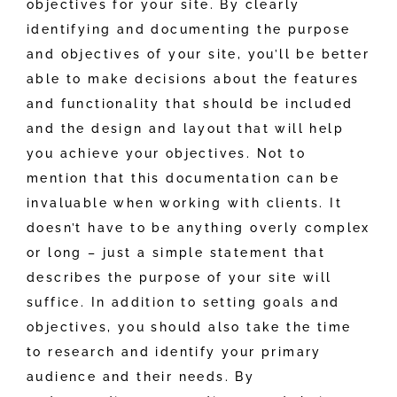
objectives for your site. By clearly
identifying and documenting the purpose
and objectives of your site, you’ll be better
able to make decisions about the features
and functionality that should be included
and the design and layout that will help
you achieve your objectives. Not to
mention that this documentation can be
invaluable when working with clients. It
doesn’t have to be anything overly complex
or long – just a simple statement that
describes the purpose of your site will
suffice. In addition to setting goals and
objectives, you should also take the time
to research and identify your primary
audience and their needs. By