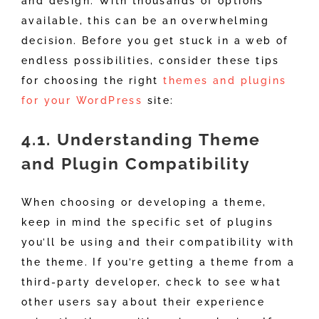
and design. With thousands of options
available, this can be an overwhelming
decision. Before you get stuck in a web of
endless possibilities, consider these tips
for choosing the right
themes and plugins
for your WordPress
site:
4.1. Understanding Theme
and Plugin Compatibility
When choosing or developing a theme,
keep in mind the specific set of plugins
you’ll be using and their compatibility with
the theme. If you’re getting a theme from a
third-party developer, check to see what
other users say about their experience