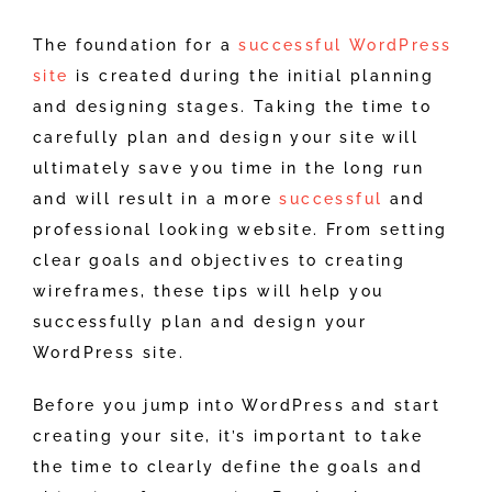
The foundation for a
successful WordPress
site
is created during the initial planning
and designing stages. Taking the time to
carefully plan and design your site will
ultimately save you time in the long run
and will result in a more
successful
and
professional looking website. From setting
clear goals and objectives to creating
wireframes, these tips will help you
successfully plan and design your
WordPress site.
Before you jump into WordPress and start
creating your site, it’s important to take
the time to clearly define the goals and