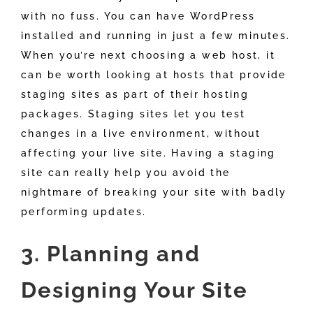
with no fuss. You can have WordPress
installed and running in just a few minutes.
When you’re next choosing a web host, it
can be worth looking at hosts that provide
staging sites as part of their hosting
packages. Staging sites let you test
changes in a live environment, without
affecting your live site. Having a staging
site can really help you avoid the
nightmare of breaking your site with badly
performing updates.
3. Planning and
Designing Your Site