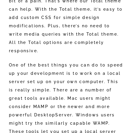
bit of a pain. That’s where our Total theme
can help. With the Total theme, it’s easy to
add custom CSS for simple design
modifications. Plus, there’s no need to
write media queries with the Total theme.
All the Total options are completely
responsive.
One of the best things you can do to speed
up your development is to work on a local
server set up on your own computer. This
is really simple. There are a number of
great tools available. Mac users might
consider MAMP or the newer and more
powerful DesktopServer. Windows users
might try the similarly capable WAMP.
These tools let you set up a local server