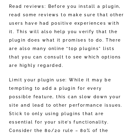
Read reviews: Before you install a plugin,
read some reviews to make sure that other
users have had positive experiences with
it. This will also help you verify that the
plugin does what it promises to do. There
are also many online “top plugins” lists
that you can consult to see which options
are highly regarded.
Limit your plugin use: While it may be
tempting to add a plugin for every
possible feature, this can slow down your
site and lead to other performance issues.
Stick to only using plugins that are
essential for your site’s functionality.
Consider the 80/20 rule – 80% of the