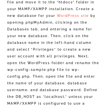
file and move it to the “htdocs” folder in
your MAMP/XAMPP installation. Create a
new database for your
WordPress site
by
opening phpMyAdmin, clicking on the
Databases tab, and entering a name for
your new database. Then, click on the
database name in the left-hand column
and select “Privileges” to create a new
user account with all privileges. Next,
open the WordPress folder and rename the
wp-config-sample.php file to wp-
config.php. Then, open the file and enter
the name of your database, database
username, and database password. Define
the DB_HOST as “localhost,” unless your
MAMP/XAMPP is configured to use a