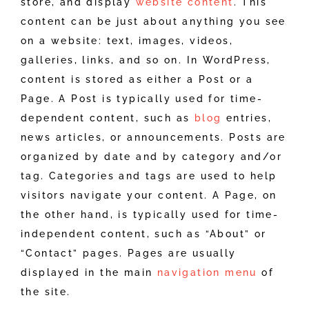
store, and display
website content
. This
content can be just about anything you see
on a website: text, images, videos,
galleries, links, and so on. In WordPress,
content is stored as either a Post or a
Page. A Post is typically used for time-
dependent content, such as
blog
entries,
news articles, or announcements. Posts are
organized by date and by category and/or
tag. Categories and tags are used to help
visitors navigate your content. A Page, on
the other hand, is typically used for time-
independent content, such as “About” or
“Contact” pages. Pages are usually
displayed in the main
navigation menu
of
the site.