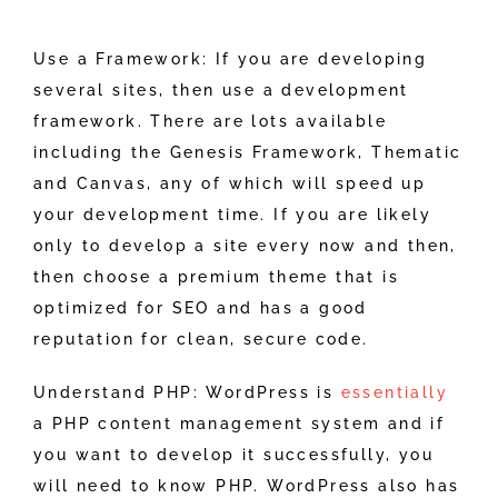
Use a Framework: If you are developing
several sites, then use a development
framework. There are lots available
including the Genesis Framework, Thematic
and Canvas, any of which will speed up
your development time. If you are likely
only to develop a site every now and then,
then choose a premium theme that is
optimized for SEO and has a good
reputation for clean, secure code.
Understand PHP: WordPress is
essentially
a PHP content management system and if
you want to develop it successfully, you
will need to know PHP. WordPress also has