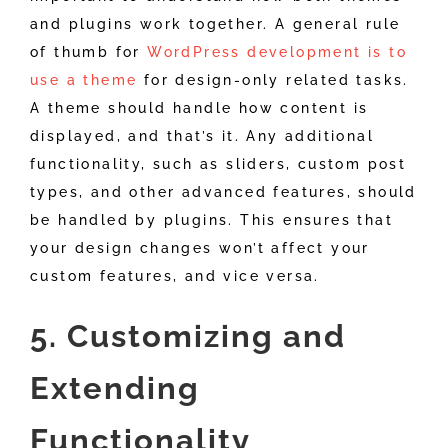
and plugins work together. A general rule
of thumb for
WordPress development is to
use a theme
for design-only related tasks.
A theme should handle how content is
displayed, and that’s it. Any additional
functionality, such as sliders, custom post
types, and other advanced features, should
be handled by plugins. This ensures that
your design changes won’t affect your
custom features, and vice versa.
5. Customizing and
Extending
Functionality