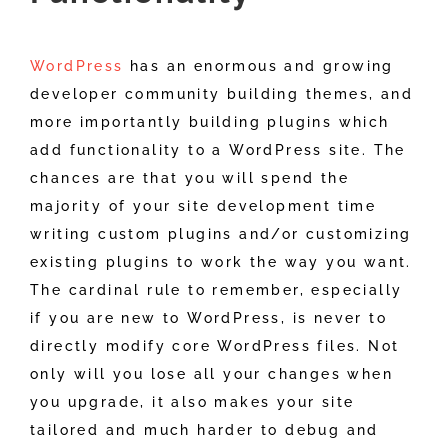
WordPress
has an enormous and growing
developer community building themes, and
more importantly building plugins which
add functionality to a WordPress site. The
chances are that you will spend the
majority of your site development time
writing custom plugins and/or customizing
existing plugins to work the way you want.
The cardinal rule to remember, especially
if you are new to WordPress, is never to
directly modify core WordPress files. Not
only will you lose all your changes when
you upgrade, it also makes your site
tailored and much harder to debug and