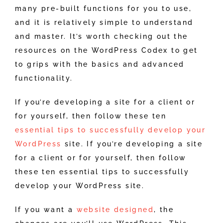
many pre-built functions for you to use,
and it is relatively simple to understand
and master. It’s worth checking out the
resources on the WordPress Codex to get
to grips with the basics and advanced
functionality.
If you’re developing a site for a client or
for yourself, then follow these ten
essential tips to successfully develop your
WordPress
site. If you’re developing a site
for a client or for yourself, then follow
these ten essential tips to successfully
develop your WordPress site.
If you want a
website designed
, the