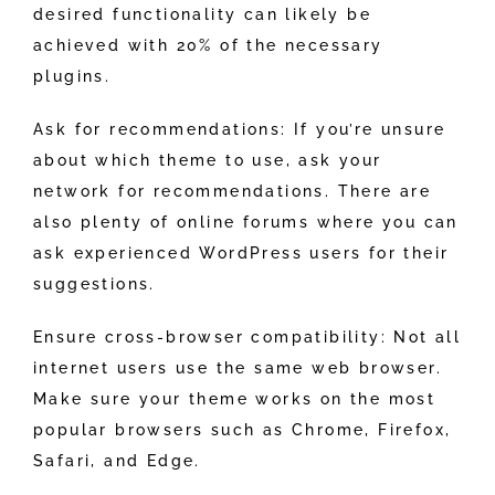
desired functionality can likely be
achieved with 20% of the necessary
plugins.
Ask for recommendations: If you’re unsure
about which theme to use, ask your
network for recommendations. There are
also plenty of online forums where you can
ask experienced WordPress users for their
suggestions.
Ensure cross-browser compatibility: Not all
internet users use the same web browser.
Make sure your theme works on the most
popular browsers such as Chrome, Firefox,
Safari, and Edge.