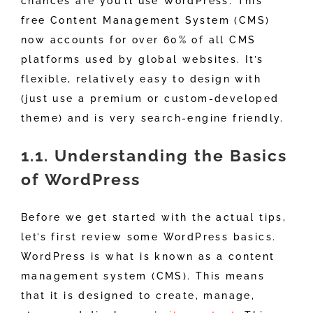
chances are you’ll use WordPress. This
free Content Management System (CMS)
now accounts for over 60% of all CMS
platforms used by global websites. It’s
flexible, relatively easy to design with
(just use a premium or custom-developed
theme) and is very search-engine friendly.
1.1. Understanding the Basics
of WordPress
Before we get started with the actual tips,
let’s first review some WordPress basics.
WordPress is what is known as a content
management system (CMS). This means
that it is designed to create, manage,