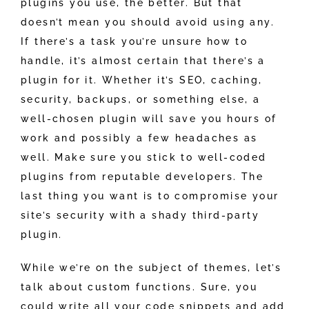
plugins you use, the better. But that
doesn’t mean you should avoid using any.
If there’s a task you’re unsure how to
handle, it’s almost certain that there’s a
plugin for it. Whether it’s SEO, caching,
security, backups, or something else, a
well-chosen plugin will save you hours of
work and possibly a few headaches as
well. Make sure you stick to well-coded
plugins from reputable developers. The
last thing you want is to compromise your
site’s security with a shady third-party
plugin.
While we’re on the subject of themes, let’s
talk about custom functions. Sure, you
could write all your code snippets and add