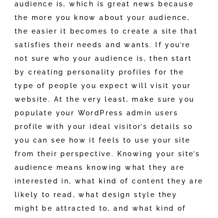
audience is, which is great news because
the more you know about your audience,
the easier it becomes to create a site that
satisfies their needs and wants. If you’re
not sure who your audience is, then start
by creating personality profiles for the
type of people you expect will visit your
website. At the very least, make sure you
populate your WordPress admin users
profile with your ideal visitor’s details so
you can see how it feels to use your site
from their perspective. Knowing your site’s
audience means knowing what they are
interested in, what kind of content they are
likely to read, what design style they
might be attracted to, and what kind of