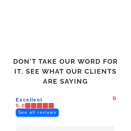
ABOUT
DON’T TAKE OUR WORD FOR
IT. SEE WHAT OUR CLIENTS
ARE SAYING
Excellent
5.0
See all reviews