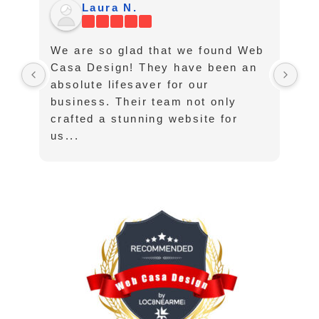
Laura N.
We are so glad that we found Web
I 
Casa Design! They have been an
th
absolute lifesaver for our
ha
business. Their team not only
lo
crafted a stunning website for
su
us...