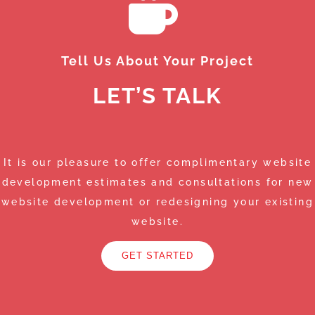
Tell Us About Your Project
LET’S TALK
It is our pleasure to offer complimentary website
development estimates and consultations for new
website development or redesigning your existing
website.
GET STARTED