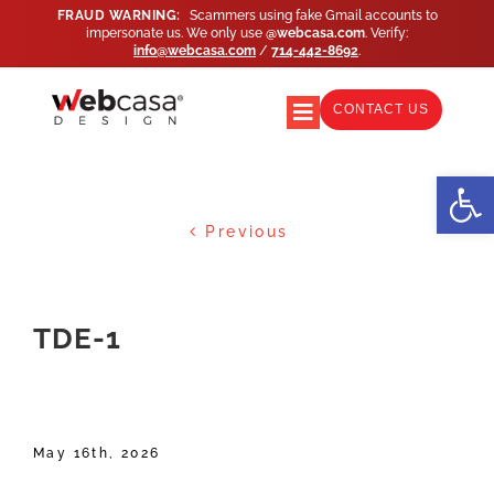
Skip
FRAUD WARNING:
Scammers using fake Gmail accounts to
impersonate us. We only use
@webcasa.com
. Verify:
to
info@webcasa.com
/
714-442-8692
.
content
CONTACT US
Toggle
Navigation
WEB DESIGN
Open
Previous
WEB SUPPORT
MARKETING
TDE-1
AGENCY PARTNERS
May 16th, 2026
PORTFOLIO