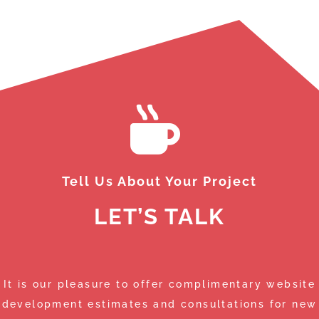
Da
de
th
sm
th
Wh
de
ma
We
we
Tell Us About Your Project
LET’S TALK
It is our pleasure to offer complimentary website
development estimates and consultations for new