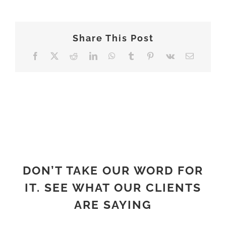
ABOUT
Share This Post
Facebook
X
Reddit
LinkedIn
WhatsApp
Tumblr
Pinterest
Vk
Email
DON’T TAKE OUR WORD FOR
IT. SEE WHAT OUR CLIENTS
ARE SAYING