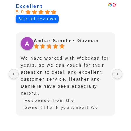
Excellent
5.0
See all reviews
Ambar Sanchez-Guzman
We have worked with Webcasa for
I 
years, so we can vouch for their
fo
attention to detail and excellent
af
customer service. Heather and
pu
Danielle have been especially
te
helpful.
an
an
Response from the
lo
owner:
Thank you Ambar! We
sc
also love working with you as
l
to
well. So glad you are happy with
a
in
our service!
w