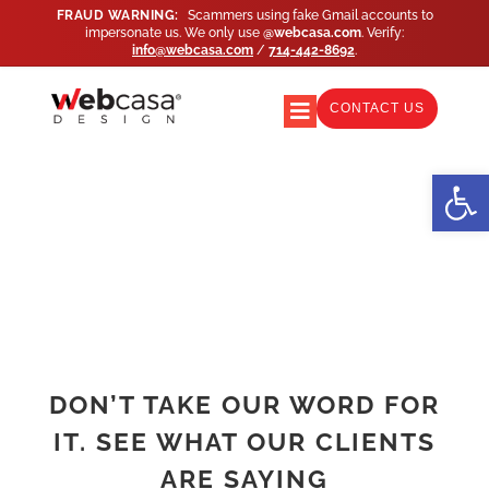
Skip
FRAUD WARNING:
Scammers using fake Gmail accounts to
impersonate us. We only use
@webcasa.com
. Verify:
to
info@webcasa.com
/
714-442-8692
.
content
CONTACT US
Toggle
Navigation
WEB DESIGN
Open
WEB SUPPORT
MARKETING
AGENCY PARTNERS
DON’T TAKE OUR WORD FOR
IT. SEE WHAT OUR CLIENTS
PORTFOLIO
ARE SAYING