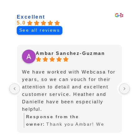
ABOUT
Excellent
5.0
See all reviews
Ambar Sanchez-Guzman
We have worked with Webcasa for
I 
years, so we can vouch for their
fo
attention to detail and excellent
af
customer service. Heather and
pu
Danielle have been especially
te
helpful.
an
an
Response from the
lo
owner:
Thank you Ambar! We
sc
also love working with you as
l
to