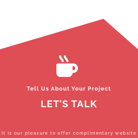
le
th
Da
de
th
sm
th
Wh
de
ma
We
we
Tell Us About Your Project
LET’S TALK
It is our pleasure to offer complimentary website